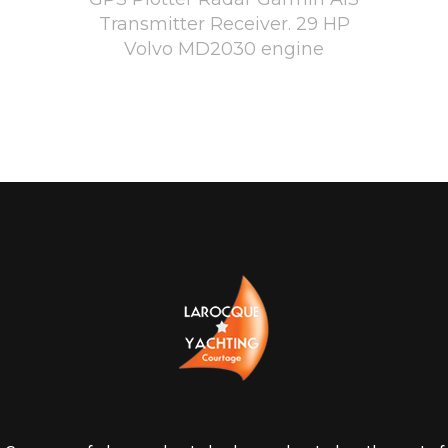
Transmitter Receiver. 29 HP
Volvo MD2030 engine