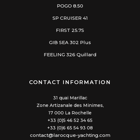
POGO 8.50
SP CRUISER 41
FIRST 25.7S
GIB SEA 302 Plus
FEELING 326 Quillard
CONTACT INFORMATION
31 quai Marillac
Zone Artizanale des Minimes,
17 000 La Rochelle
+33 (0)5 46 52 34 65
+33 (0)6 65 54 93 08
contact@larocque-yachting.com