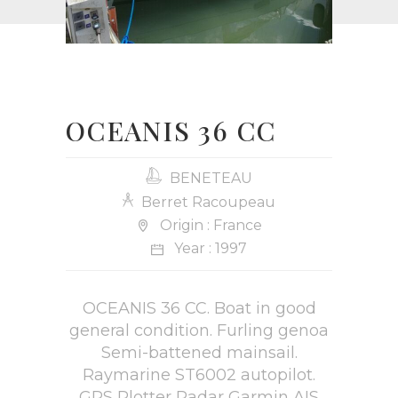
OCEANIS 36 CC
BENETEAU
Berret Racoupeau
Origin : France
Year : 1997
OCEANIS 36 CC. Boat in good
general condition. Furling genoa
Semi-battened mainsail.
Raymarine ST6002 autopilot.
GPS Plotter Radar Garmin AIS