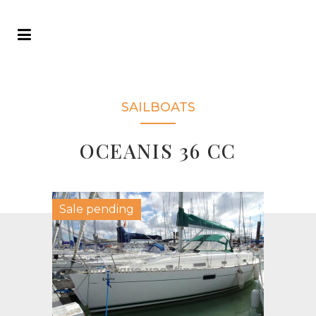
SAILBOATS
OCEANIS 36 CC
Sale pending