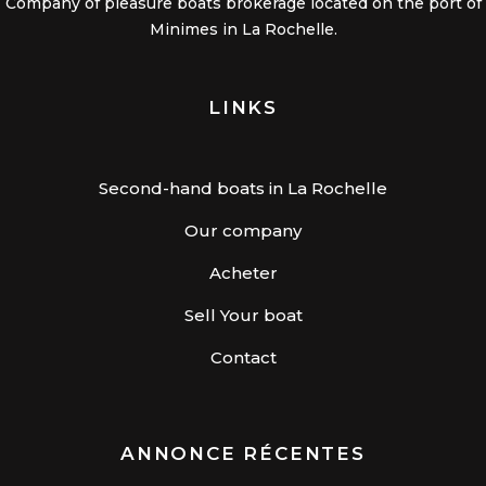
Company of pleasure boats brokerage located on the port of
Minimes in La Rochelle.
LINKS
Second-hand boats in La Rochelle
Our company
Acheter
Sell Your boat
Contact
ANNONCE RÉCENTES