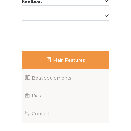
Keelboat
Main Features
Boat equipments
Pics
Contact