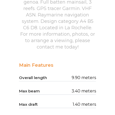
genoa. Full batten mainsail, 3
reefs. GPS tracer Garmin. VHF
ASN. Raymarine navigation
system. Design category A4 B5
C6 D8. Located in La Rochelle.
For more information, photos, or
to arrange a viewing, please
contact me today!
Main Features
Overall length
9.90 meters
Max beam
3.40 meters
Max draft
1.40 meters