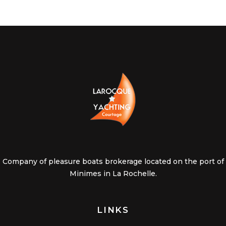
Company of pleasure boats brokerage located on the port of
Minimes in La Rochelle.
LINKS