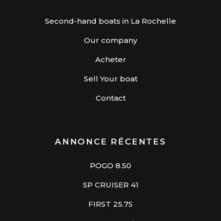
Second-hand boats in La Rochelle
Our company
Acheter
Sell Your boat
Contact
ANNONCE RÉCENTES
POGO 8.50
SP CRUISER 41
FIRST 25.7S