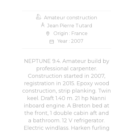
Amateur construction
Jean Pierre Tutard
Origin : France
Year : 2007
NEPTUNE 9.4. Amateur build by
professional carpenter.
Construction started in 2007,
registration in 2015. Epoxy wood
construction, strip planking. Twin
keel. Draft 1.40 m. 21 hp Nanni
inboard engine. A Breton bed at
the front, 1 double cabin aft and
a bathroom. 12 V refrigerator.
Electric windlass. Harken furling