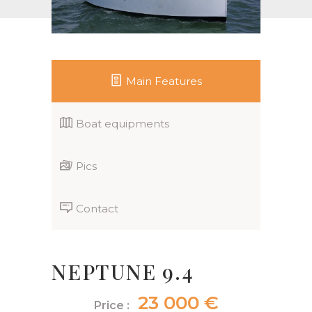
Main Features
Boat equipments
Pics
Contact
NEPTUNE 9.4
23 000 €
Price :