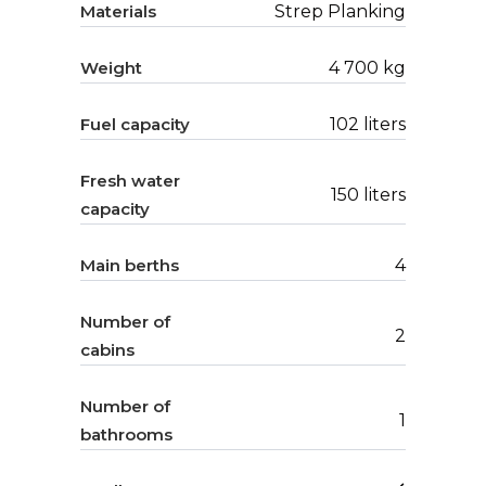
Materials
Strep Planking
Weight
4 700 kg
Fuel capacity
102 liters
Fresh water
150 liters
capacity
Main berths
4
Number of
2
cabins
Number of
1
bathrooms