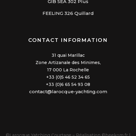
GIB SEA 302 Plus
FEELING 326 Quillard
CONTACT INFORMATION
31 quai Marillac
Zone Artizanale des Minimes,
17 000 La Rochelle
+33 (0)5 46 52 34 65
+33 (0)6 65 54 93 08
contact@larocque-yachting.com
©Larocque Yatching Courtage – Réalisation
©beekom.fr |