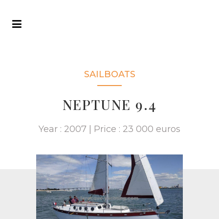
SAILBOATS
NEPTUNE 9.4
Year : 2007 | Price : 23 000 euros