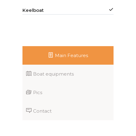
Keelboat
Main Features
Boat equipments
Pics
Contact