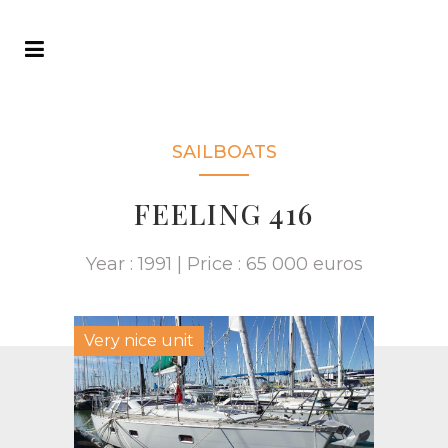
SAILBOATS
FEELING 416
Year : 1991 | Price : 65 000 euros
Very nice unit