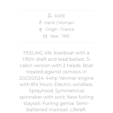
KIRIE
Harlé / Mortain
Origin : France
Year : 1991
FEELING 416. Keelboat with a
1.95m draft and lead ballast. 3-
cabin version with 2 heads. Boat
treated against osmosis in
2023/2024. 44hp Yanmar engine
with 814 hours. Electric windlass.
Sprayhood. Symmetrical
spinnaker with sock. New furling
staysail. Furling genoa. Semi-
battened mainsail. Liferaft.