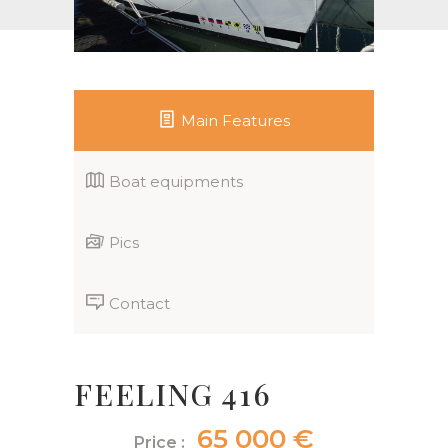
Main Features
Boat equipments
Pics
Contact
FEELING 416
65 000 €
Price :