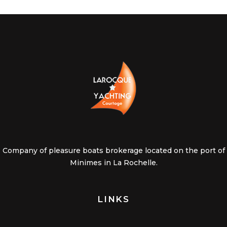
Company of pleasure boats brokerage located on the port of
Minimes in La Rochelle.
LINKS