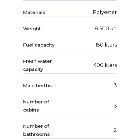
Materials
Polyester
Weight
8 500 kg
Fuel capacity
150 liters
Fresh water
400 liters
capacity
Main berths
3
Number of
3
cabins
Number of
2
bathrooms