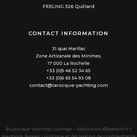
FEELING 326 Quillard
CONTACT INFORMATION
31 quai Marillac
Zone Artizanale des Minimes,
17 000 La Rochelle
+33 (0)5 46 52 34 65
+33 (0)6 65 54 93 08
contact@larocque-yachting.com
©Larocque Yatching Courtage – Réalisation
©beekom.fr |
Mentions légales |
Politique et
déclaration de confidentialité