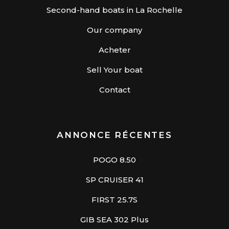
Second-hand boats in La Rochelle
Our company
Acheter
Sell Your boat
Contact
ANNONCE RÉCENTES
POGO 8.50
SP CRUISER 41
FIRST 25.7S
GIB SEA 302 Plus