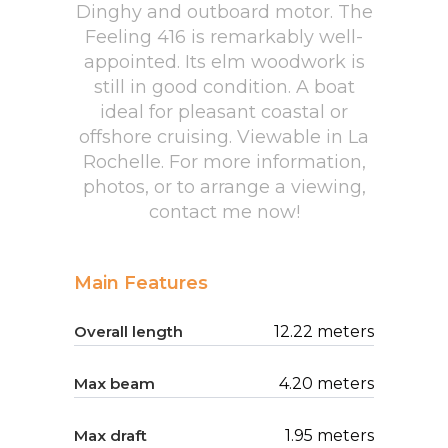
Dinghy and outboard motor. The
Feeling 416 is remarkably well-
appointed. Its elm woodwork is
still in good condition. A boat
ideal for pleasant coastal or
offshore cruising. Viewable in La
Rochelle. For more information,
photos, or to arrange a viewing,
contact me now!
Main Features
Overall length
12.22 meters
Max beam
4.20 meters
Max draft
1.95 meters